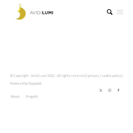
© Copyright - Avidi Lumi 2022 - All rights reserved |
privacy
/
cookie policy
|
Powered by Kappabit
About
Progetti