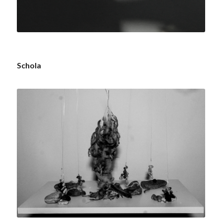
Schola