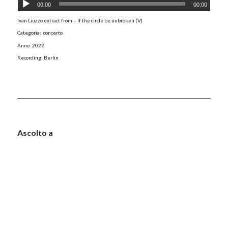
00:00
00:00
Ivan Liuzzo extract from – If the circle be unbroken (V)
Categoria: concerto
Anno: 2022
Recording: Berlin
Ascolto a