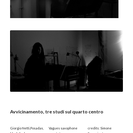
Avvicinamento, tre studi sul quarto centro
Giorgio Netti,Posadas,
Vagues saxophone
credits: Simone