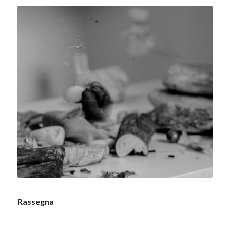
Rassegna