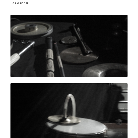
Le Grand K