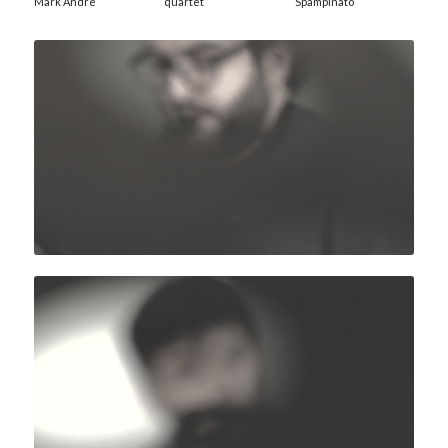
Mark Andre
quartet
Spampinato