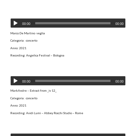
00:00
00:00
Marco De Martino veglia
Categoria: concerto
Anno: 2021
Recording: Angelica Festival – Bologna
MarkAndre - Extract from _iv 12_
00:00
00:00
MarkAndre – Extract from _iv 12_
Categoria: concerto
Anno: 2021
Recording: Avidi Lumi – Abbey Rocchi Studio – Rome
If the circle be unbroken V