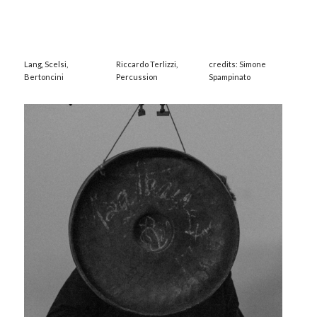
Lang, Scelsi,
Riccardo Terlizzi,
credits: Simone
Bertoncini
Percussion
Spampinato